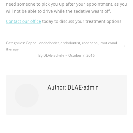
need someone to pick you up after your appointment, as you
will not be able to drive while the sedative wears off.
Contact our office
today to discuss your treatment options!
Categories:
Coppell endodontist
,
endodontist
,
root canal
,
root canal
therapy
By
DLAE-admin
October 7, 2016
Author:
DLAE-admin