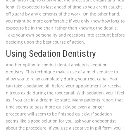
long it’s expected to last ahead of time so you aren’t caught
off guard by any elements of the work. On the other hand,
you might be more comfortable if you only know how long to
expect to be in the chair rather than knowing the details.
Take your own personality and reactions into account before
deciding upon the best course of action.
Using Sedation Dentistry
Another option to combat dental anxiety is sedation
dentistry. This technique makes use of a mild sedative to
allow you to relax completely during your root canal. You
can take a sedative pill before your appointment or receive
nitrous oxide during the root canal. With sedation, you’ll feel
as if you are in a dreamlike state. Many patients report that
time seems to pass more quickly, so even a longer
procedure will seem to be finished quickly. If sedation
seems like a good solution for you, ask your endodontist
about the procedure. If you use a sedative in pill form, you’ll