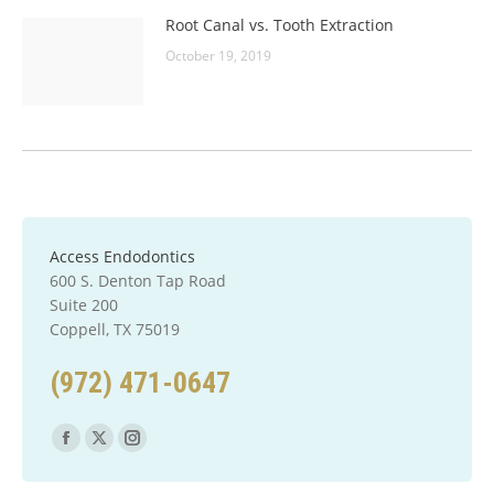
Root Canal vs. Tooth Extraction
October 19, 2019
Access Endodontics
600 S. Denton Tap Road
Suite 200
Coppell, TX 75019
(972) 471-0647
Find us on:
Facebook
X
Instagram
page
page
page