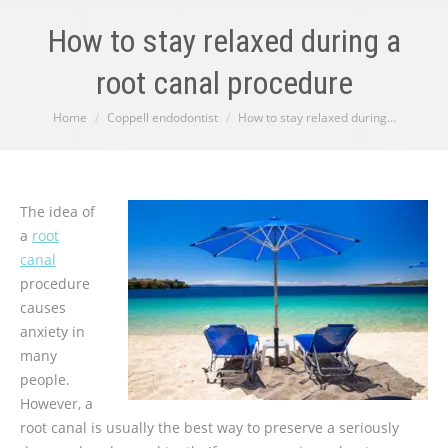
How to stay relaxed during a
root canal procedure
You are here:
Home
Coppell endodontist
How to stay relaxed during…
The idea of
a
root
canal
procedure
causes
anxiety in
many
people.
However, a
root canal is usually the best way to preserve a seriously