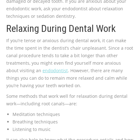
damaged or decayed tooth. If you are anxious about your
endodontic work, ask your endodontist about relaxation
techniques or sedation dentistry.
Relaxing During Dental Work
If you’re tense or anxious during dental work, it can make
the time spent in the dentist’s chair unpleasant. Since a root
canal procedure tends to take a bit longer than other
treatments, you might even find yourself more anxious
about visiting an
endodontist
. However, there are many
things you can do to remain more relaxed and calm while
you’re having your teeth worked on.
Some methods that work well for relaxation during dental
work—including root canals—are:
Meditation techniques
Breathing techniques
Listening to music
It can also help to know what the procedure entails and how