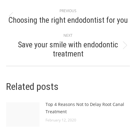
Post
PREVIOUS
navigation
Choosing the right endodontist for you
Previous
post:
NEXT
Save your smile with endodontic
Next
treatment
post:
Related posts
Top 4 Reasons Not to Delay Root Canal
Treatment
February 12, 2020