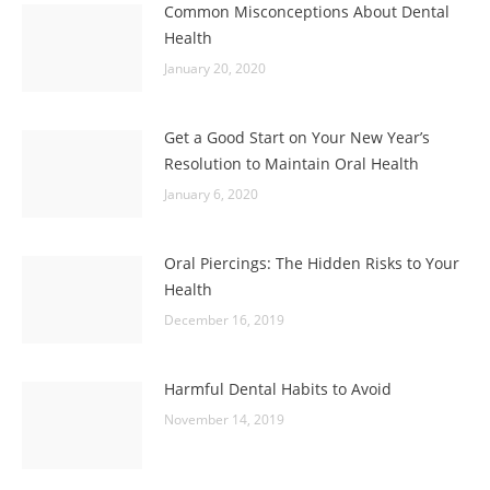
Common Misconceptions About Dental
Health
January 20, 2020
Get a Good Start on Your New Year’s
Resolution to Maintain Oral Health
January 6, 2020
Oral Piercings: The Hidden Risks to Your
Health
December 16, 2019
Harmful Dental Habits to Avoid
November 14, 2019